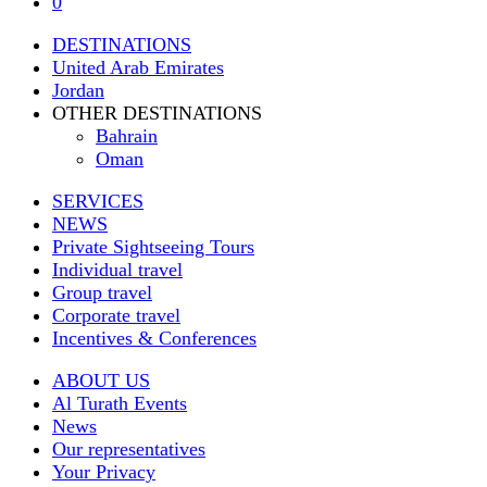
0
DESTINATIONS
United Arab Emirates
Jordan
OTHER DESTINATIONS
Bahrain
Oman
SERVICES
NEWS
Private Sightseeing Tours
Individual travel
Group travel
Corporate travel
Incentives & Conferences
ABOUT US
Al Turath Events
News
Our representatives
Your Privacy