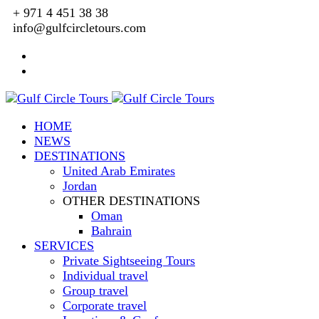
+ 971 4 451 38 38
info@gulfcircletours.com
HOME
NEWS
DESTINATIONS
United Arab Emirates
Jordan
OTHER DESTINATIONS
Oman
Bahrain
SERVICES
Private Sightseeing Tours
Individual travel
Group travel
Corporate travel