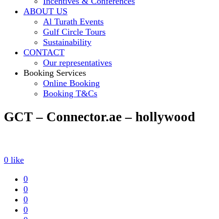
Incentives & Conferences
ABOUT US
Al Turath Events
Gulf Circle Tours
Sustainability
CONTACT
Our representatives
Booking Services
Online Booking
Booking T&Cs
GCT – Connector.ae – hollywood
0
like
0
0
0
0